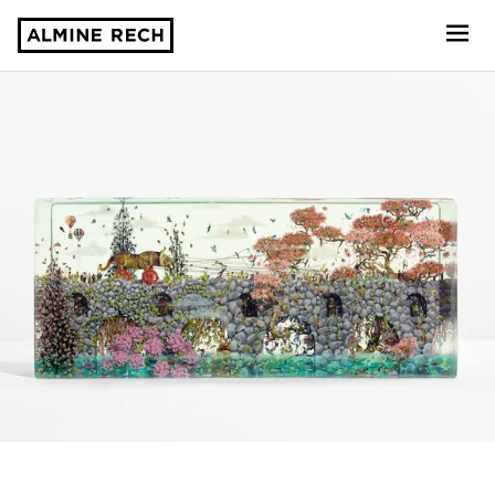
Almine Rech