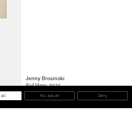
Jenny Brosinski
Red Horse
, 2025
Mixed media on canvas
213 x 183 cm
 all
No, adjust
Deny
84 x 72 in