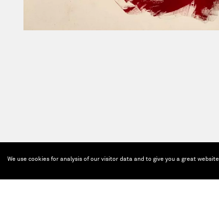
We use cookies for analysis of our visitor data and to give you a great websit