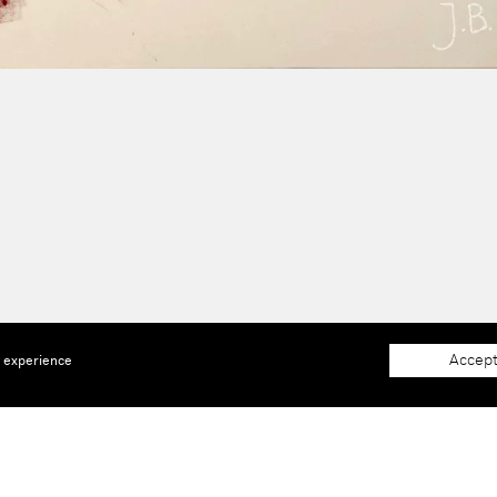
Accept
e experience