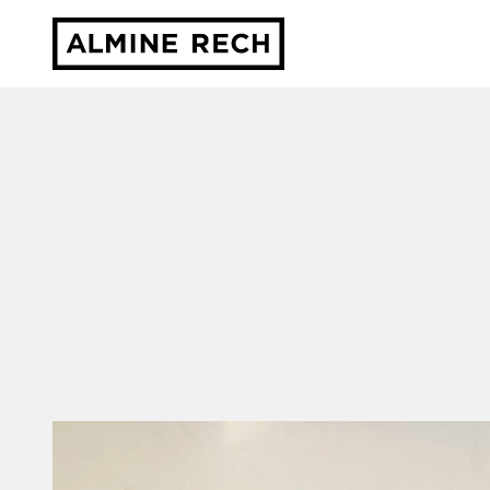
Almine Rech