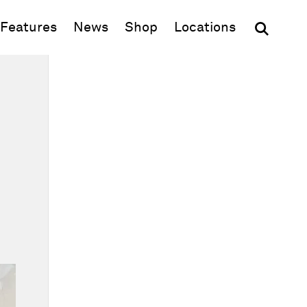
(opens in new window)
Features
News
Shop
Locations