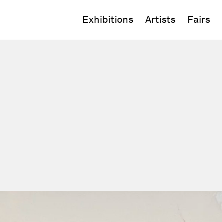
Exhibitions
Artists
Fairs