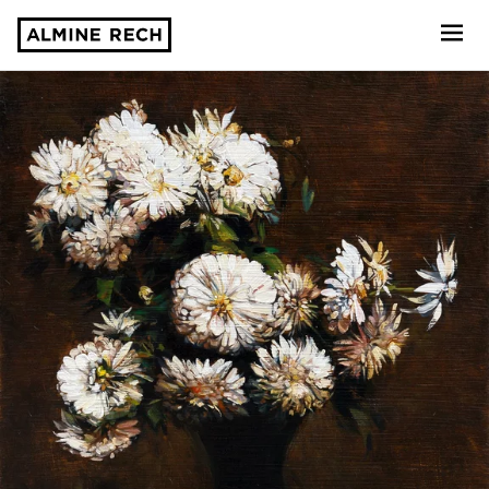
Almine Rech