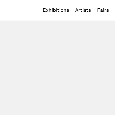
Exhibitions
Artists
Fairs