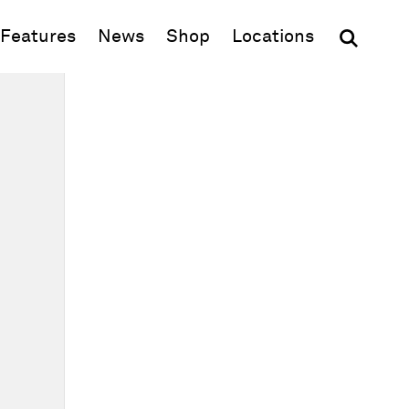
(opens in new window)
Features
News
Shop
Locations