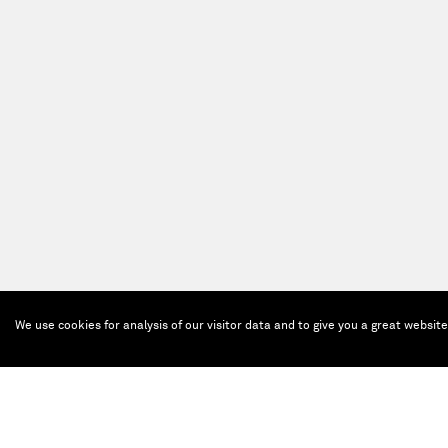
We use cookies for analysis of our visitor data and to give you a great websit