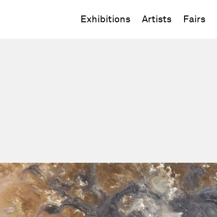
Exhibitions
Artists
Fairs