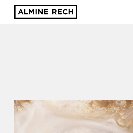
Almine Rech