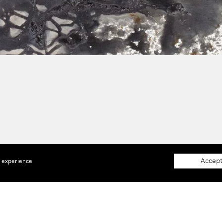
Accept
e experience