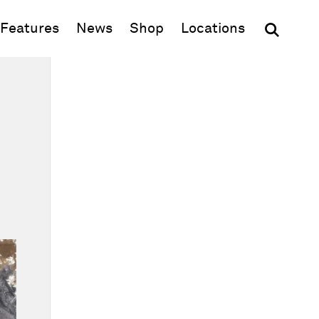
(opens in new window)
Features
News
Shop
Locations