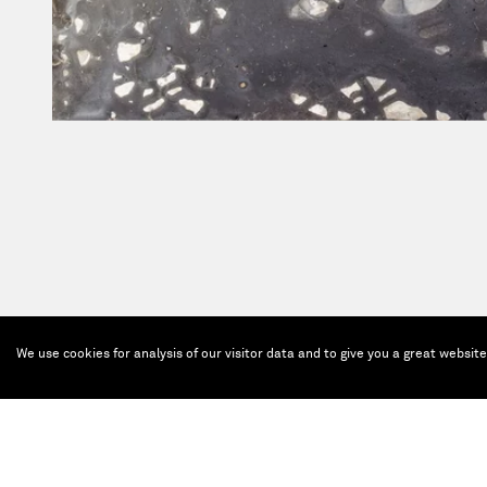
We use cookies for analysis of our visitor data and to give you a great websit