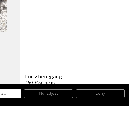
Lou Zhenggang
Untitled
, 2018
Acrylic on canvas
116.9 x 91 cm
 all
No, adjust
Deny
46 x 36 in