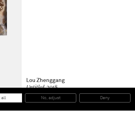
Lou Zhenggang
Untitled
, 2018
Acrylic on canvas
116.9 x 91 cm
 all
No, adjust
Deny
46 x 36 in