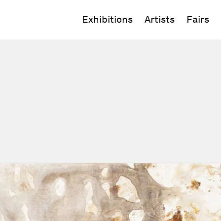
Exhibitions
Artists
Fairs