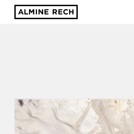
Almine Rech