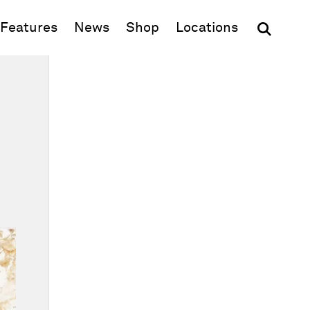
(opens in new window)
Features
News
Shop
Locations