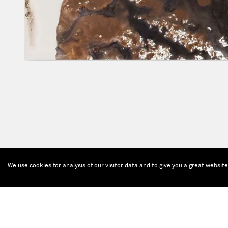
We use cookies for analysis of our visitor data and to give you a great websit