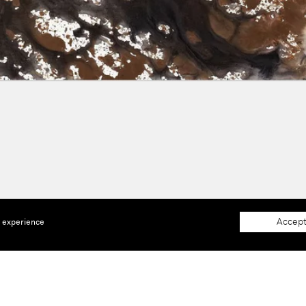
Accept
e experience