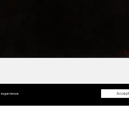
Accept
e experience