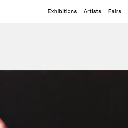
Exhibitions
Artists
Fairs