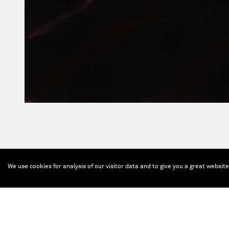
We use cookies for analysis of our visitor data and to give you a great websit