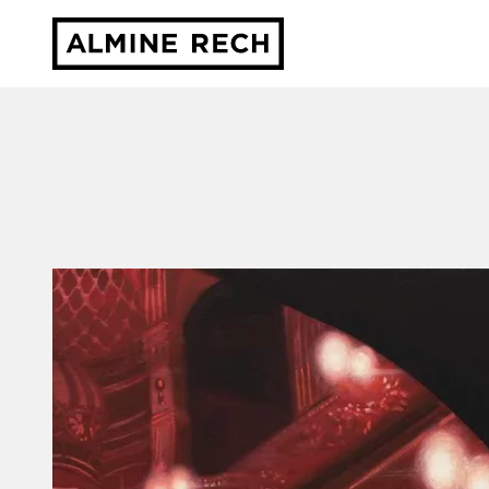
Almine Rech