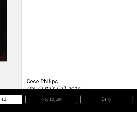
Cece Philips
After Curtain Call
, 2025
Oil on canvas
150 x 100 cm
 all
No, adjust
Deny
59 x 39 1/2 in