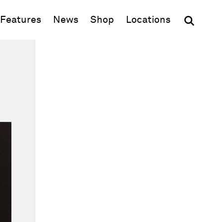
(opens in new window)
Features
News
Shop
Locations