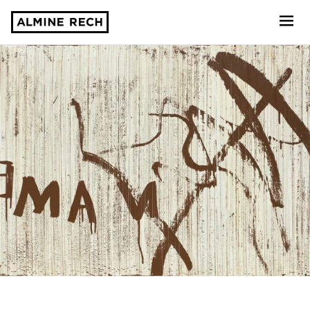
Almine Rech