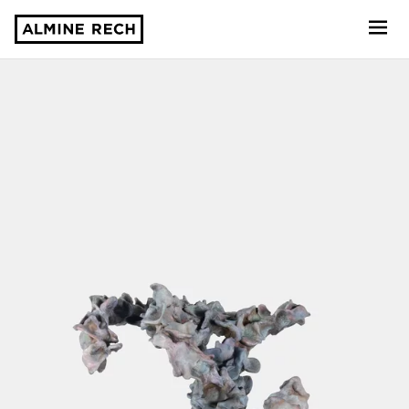
Almine Rech