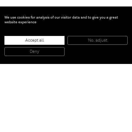
We use cookies for analysis of our visitor data and to give you a great
website experience
Sasha Ferré
She rises
, 2025
Accept all
No, adjust
Patinated bronze
45.7 x 42.1 x 55.4 cm
18 x 16 1/2 x 22 in
Deny
Unique
Paris
New York
Brussels
Shanghai
Monaco
London
Be the first to know
Join our mailing list to never miss upcoming exhibitions,
art fairs, news, events, films & more.
Subscribe