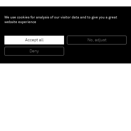
We use cookies for analysis of our visitor data and to give you a great
website experience
Sasha Ferré
She is fire
, 2025
Accept all
No, adjust
Patinated bronze
48.4 x 42.1 x 47 cm
19 x 16 1/2 x 18 1/2 in
Deny
Unique
Paris
New York
Brussels
Shanghai
Monaco
London
Be the first to know
Join our mailing list to never miss upcoming exhibitions,
art fairs, news, events, films & more.
Subscribe