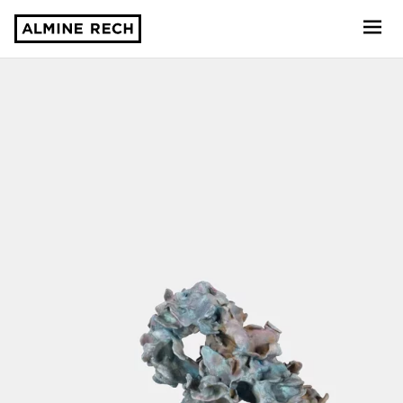
Almine Rech