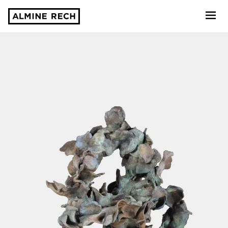
Almine Rech