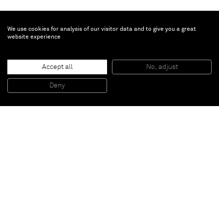
We use cookies for analysis of our visitor data and to give you a great
website experience
Sasha Ferré
Child of her time
, 2025
Accept all
No, adjust
Patinated bronze
42.4 x 31.5 x 31.9 cm
16 1/2 x 12 1/2 x 12 1/2 in
Deny
Unique
Paris
New York
Brussels
Shanghai
Monaco
London
Be the first to know
Join our mailing list to never miss upcoming exhibitions,
art fairs, news, events, films & more.
Subscribe