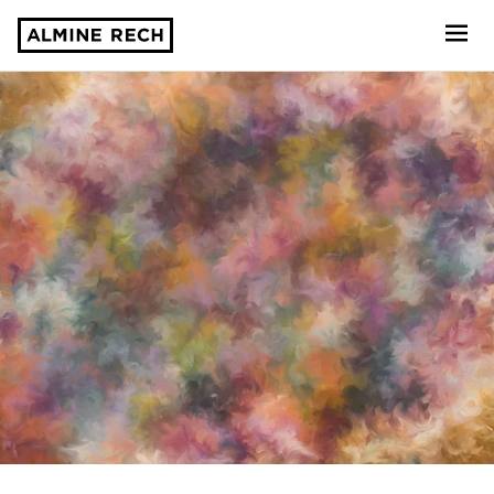
Almine Rech