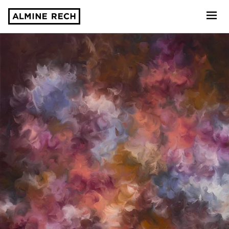
Almine Rech