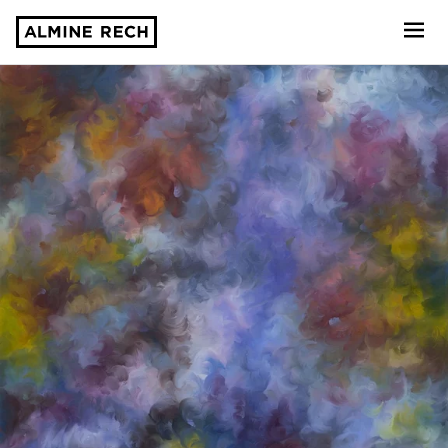
Almine Rech