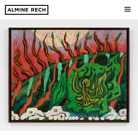
Almine Rech