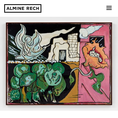
Almine Rech