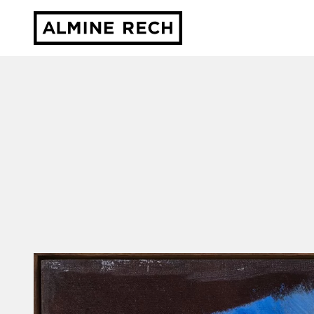
Almine Rech