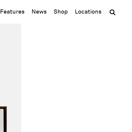
(opens in new window)
Features
News
Shop
Locations