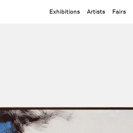
Exhibitions
Artists
Fairs