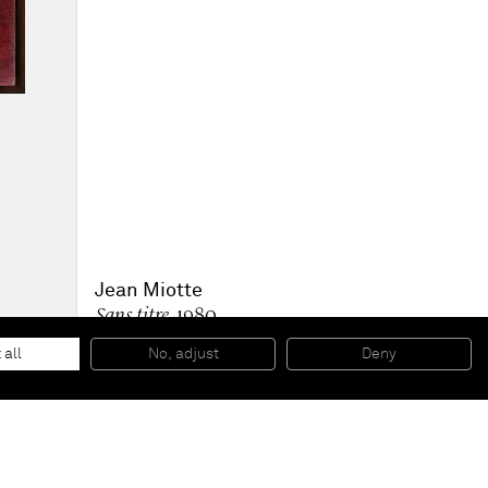
Jean Miotte
Sans titre
, 1980
Oil on linen canvas
100 x 81 x 2 cm
 all
No, adjust
Deny
39 1/2 x 32 x 1 in