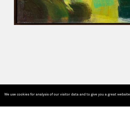
We use cookies for analysis of our visitor data and to give you a great websit