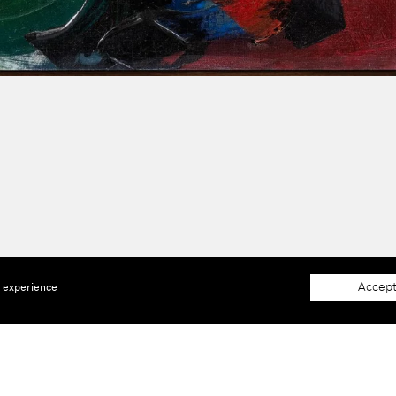
Accept
e experience