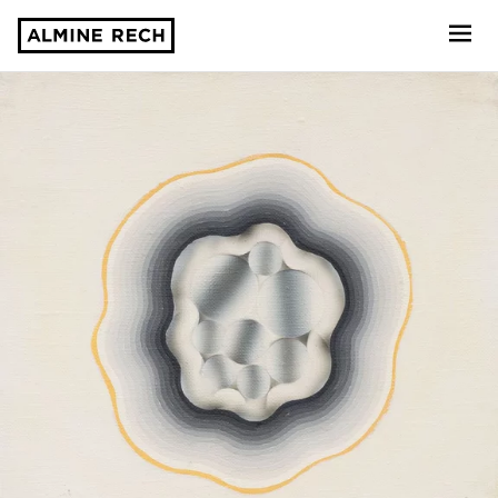
Almine Rech