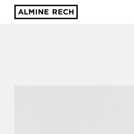
Almine Rech