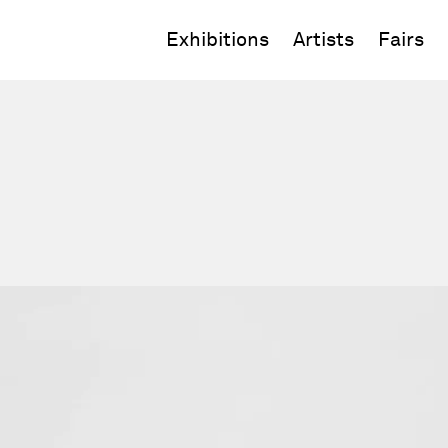
Exhibitions
Artists
Fairs