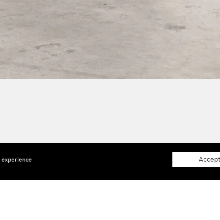
Accept
e experience