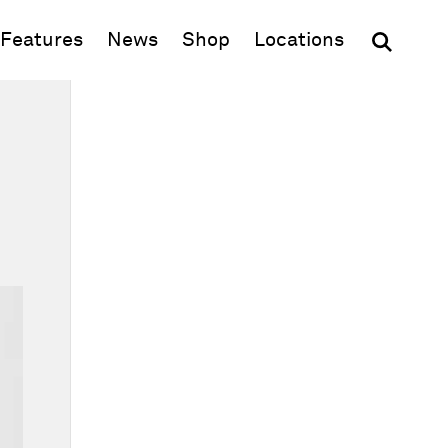
(opens in new window)
Features
News
Shop
Locations