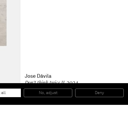
Jose Dávila
Don't think twice II
, 2024
Metal, automotive paint and concrete
96.6 x 155 x 75.7 cm
 all
No, adjust
Deny
38 x 61 x 30 in