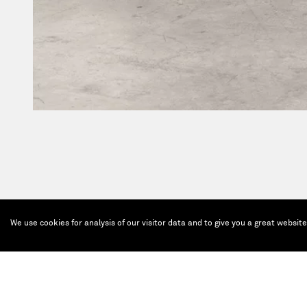
We use cookies for analysis of our visitor data and to give you a great websit