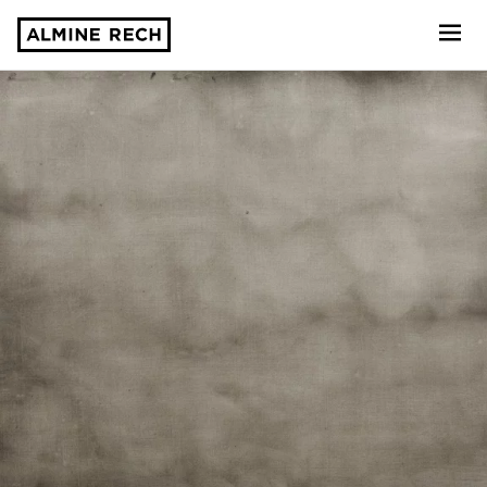
Almine Rech