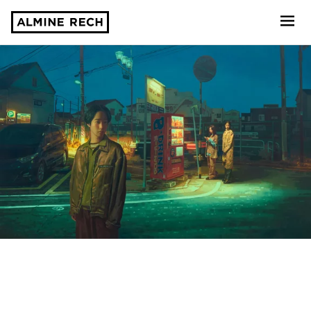
Almine Rech