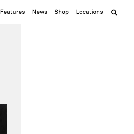
(opens in new window)
Features
News
Shop
Locations