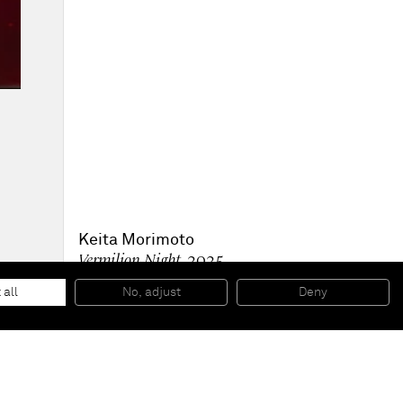
Keita Morimoto
Vermilion Night
, 2025
Acrylic and oil on linen
162 x 130 x 3 cm
 all
No, adjust
Deny
63 3/4 x 51 1/4 x 1 1/4 in