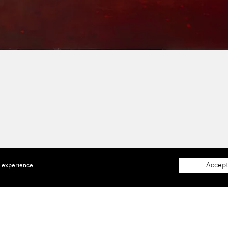
Accept
e experience