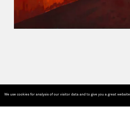
We use cookies for analysis of our visitor data and to give you a great websit