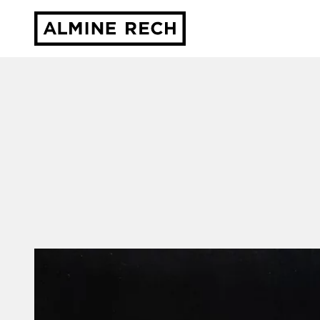
Almine Rech