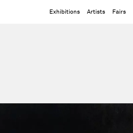
Exhibitions
Artists
Fairs