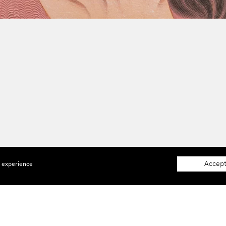
Accept
e experience