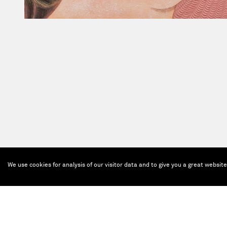
We use cookies for analysis of our visitor data and to give you a great websit