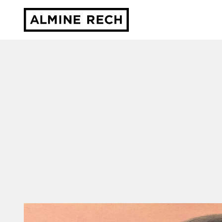
Almine Rech