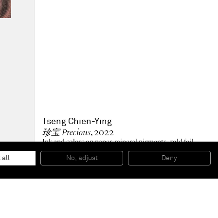
Tseng Chien-Ying
珍宝 Precious
, 2022
Ink and colors on paper, mineral pigments, gold foil,
silver foil, cooper foil, sulphide silver leaves
100 x 90 cm
 all
No, adjust
Deny
39 1/4 x 35 1/2 in