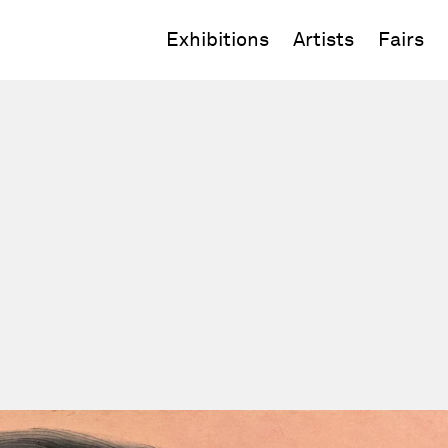
Exhibitions
Artists
Fairs