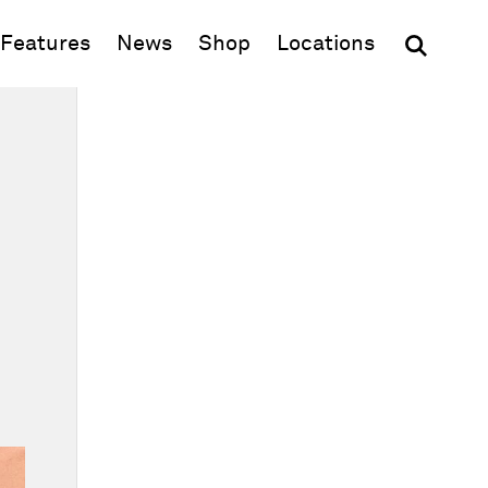
(opens in new window)
Features
News
Shop
Locations