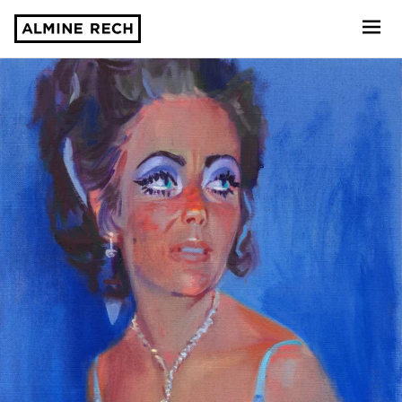
Almine Rech