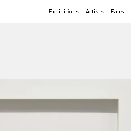
Exhibitions
Artists
Fairs