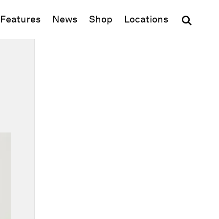
(opens in new window)
Features
News
Shop
Locations