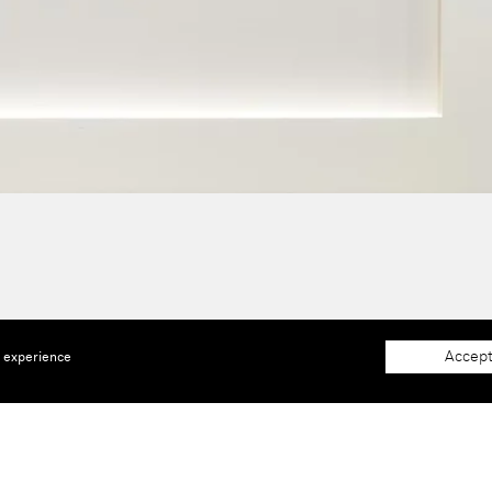
Accept
e experience