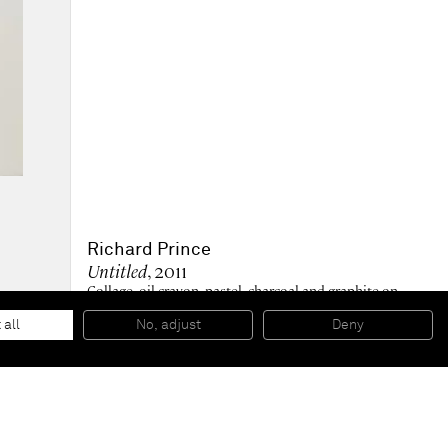
Richard Prince
Untitled
, 2011
Collage, oil crayon, pastel, charcoal and graphite on
paper
30,2 x 27,6 cm - 11 7/8 x 10 7/8 in (unframed)
 all
No, adjust
Deny
67.5 x 47 cm - 26 1/2 x 18 1/2 in (framed)