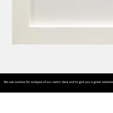
We use cookies for analysis of our visitor data and to give you a great websit