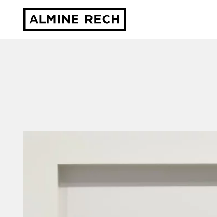
Almine Rech