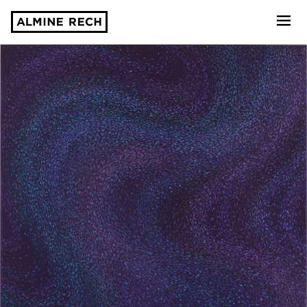
Almine Rech