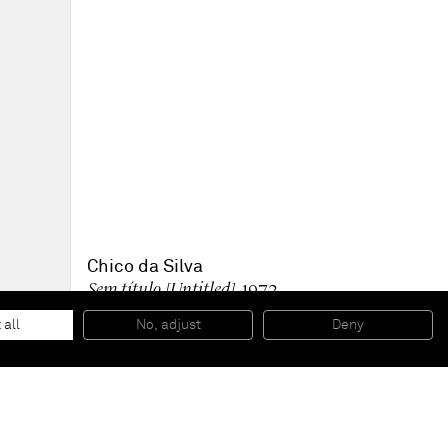
Chico da Silva
Sem título [Untitled]
, 1972
Oil on canvas
50 x 70 cm
 all
No, adjust
Deny
19 1/2 x 27 1/2 in