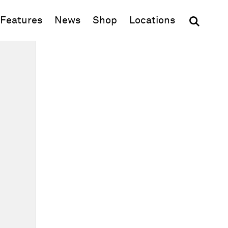
(opens in new window)
Features
News
Shop
Locations