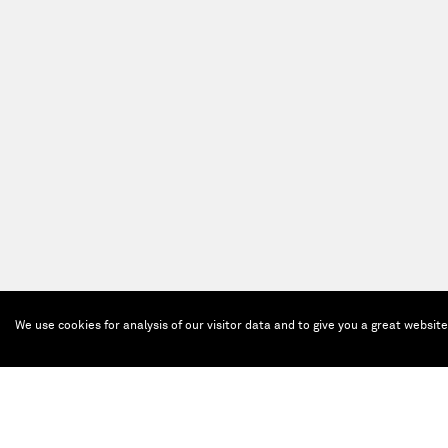
We use cookies for analysis of our visitor data and to give you a great websit