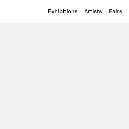
Exhibitions
Artists
Fairs