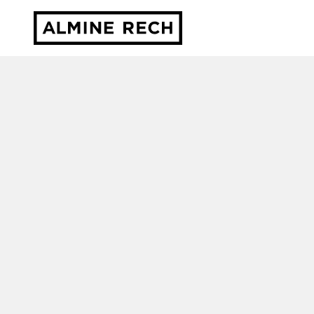
Almine Rech