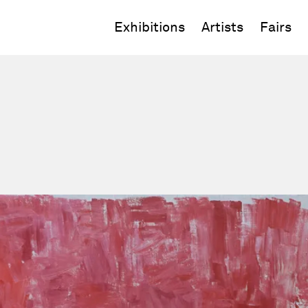
Exhibitions
Artists
Fairs