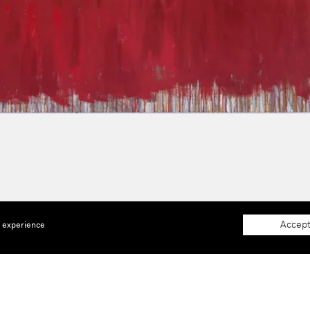
Accept
e experience