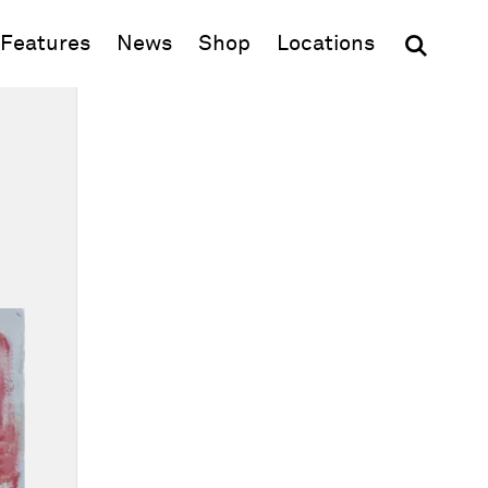
(opens in new window)
Features
News
Shop
Locations