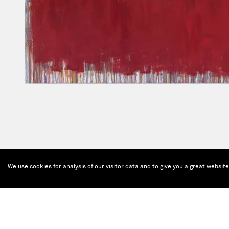
We use cookies for analysis of our visitor data and to give you a great websit