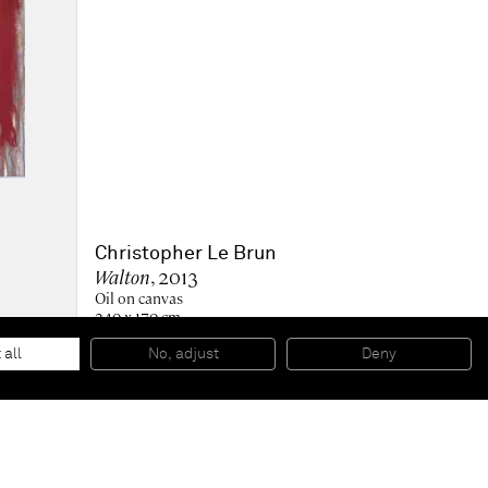
Christopher Le Brun
Walton
, 2013
Oil on canvas
240 x 170 cm
94 1/2 x 66 15/16 in
Collection of the Metropolitan Museum of Art, New York,
 all
No, adjust
Deny
NY, US