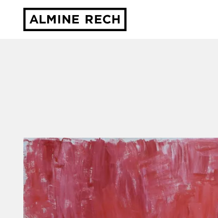
Almine Rech