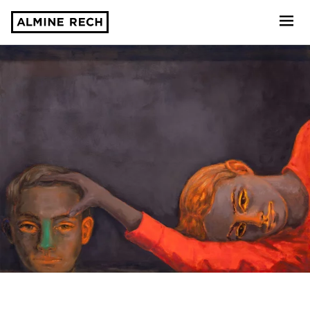
Almine Rech