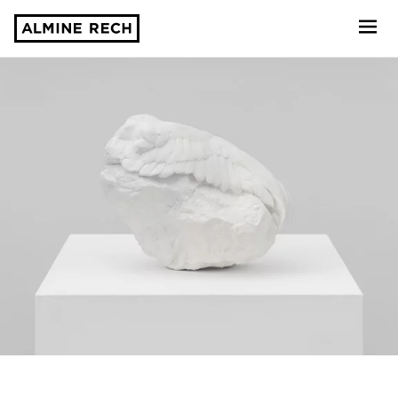
Almine Rech