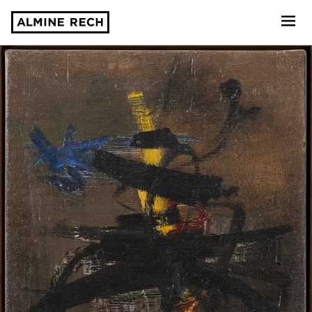
Almine Rech