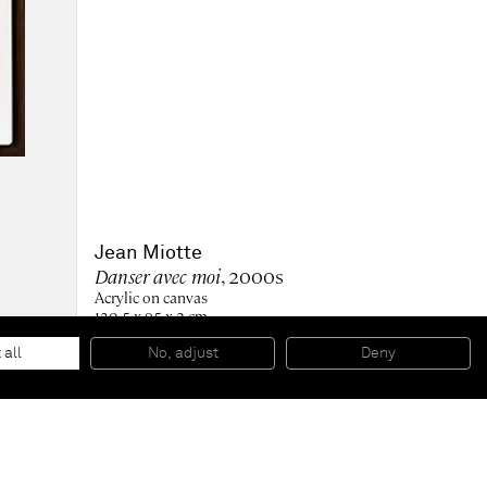
Jean Miotte
Danser avec moi
, 2000s
Acrylic on canvas
130.5 x 95 x 2 cm
51 1/2 x 37 1/2 x 1 in (unframed)
135 x 99.5 x 4.6 cm
 all
No, adjust
Deny
53 x 39 x 2 in (framed)