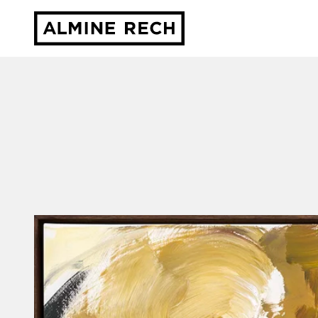
Almine Rech