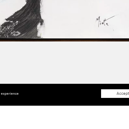
Accept
e experience