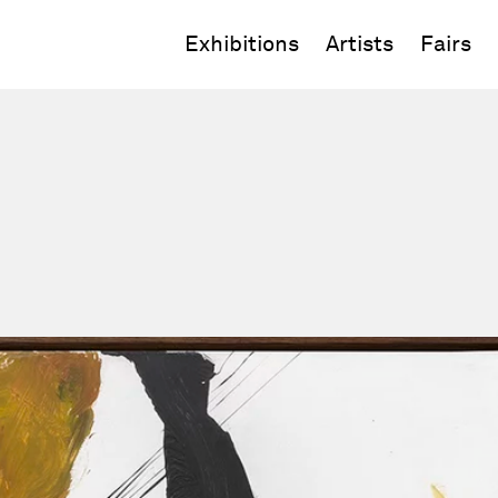
Exhibitions
Artists
Fairs