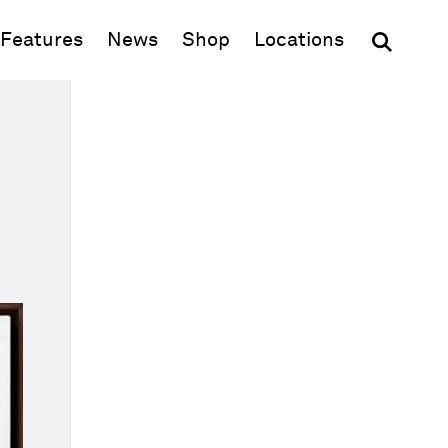
(opens in new window)
Features
News
Shop
Locations