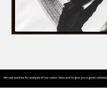
We use cookies for analysis of our visitor data and to give you a great websit