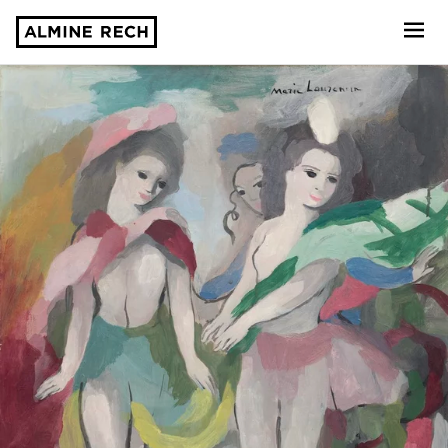
Almine Rech