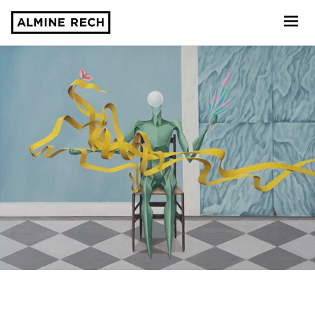
Almine Rech