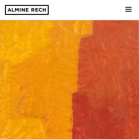
Almine Rech