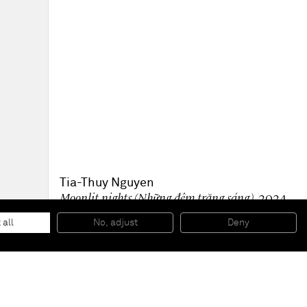
Tia-Thuy Nguyen
Moonlit nights (Những đêm trăng sáng)
, 2024
Quartz, cullet on canvas
30 x 30 cm
 all
No, adjust
Deny
12 x 12 in