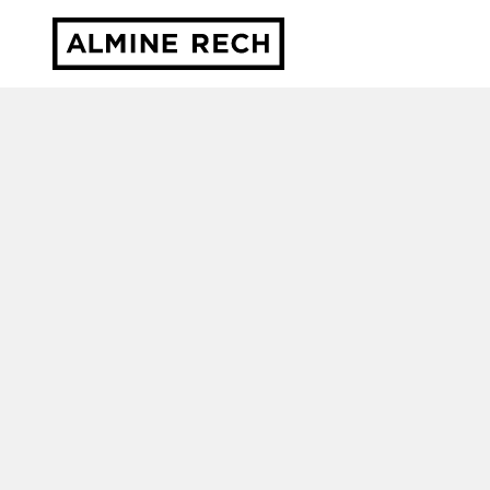
Almine Rech