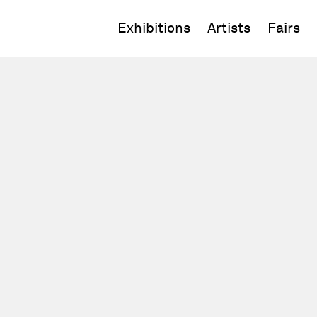
Exhibitions
Artists
Fairs