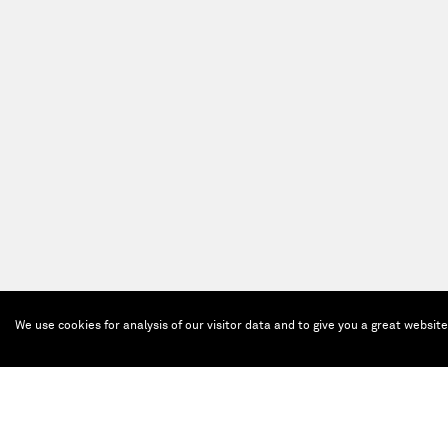
We use cookies for analysis of our visitor data and to give you a great websit