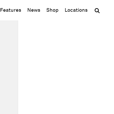
(opens in new window)
Features
News
Shop
Locations