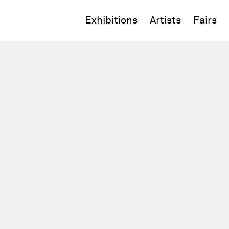
Exhibitions
Artists
Fairs