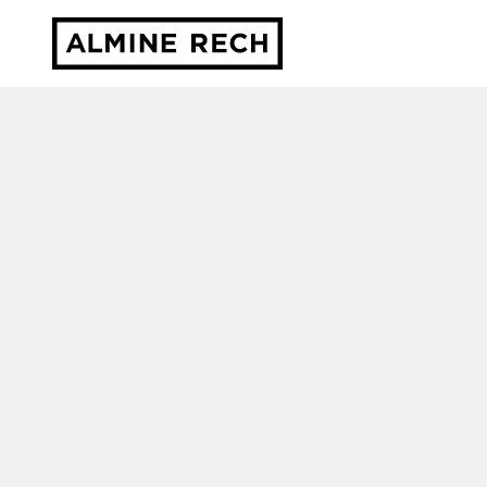
Almine Rech