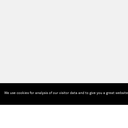
We use cookies for analysis of our visitor data and to give you a great websit