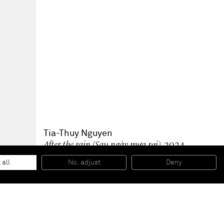
Tia-Thuy Nguyen
After the rain (Sau ngày mưa rơi)
, 2024
Quartz, cullet on canvas
30 x 30 cm
 all
No, adjust
Deny
12 x 12 in