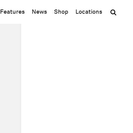
(opens in new window)
Features
News
Shop
Locations