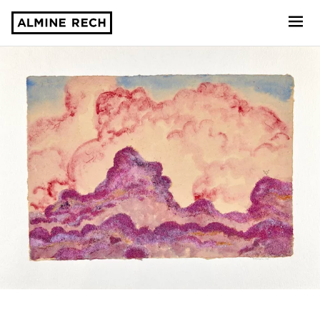
Almine Rech