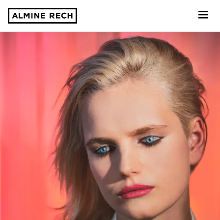
Almine Rech