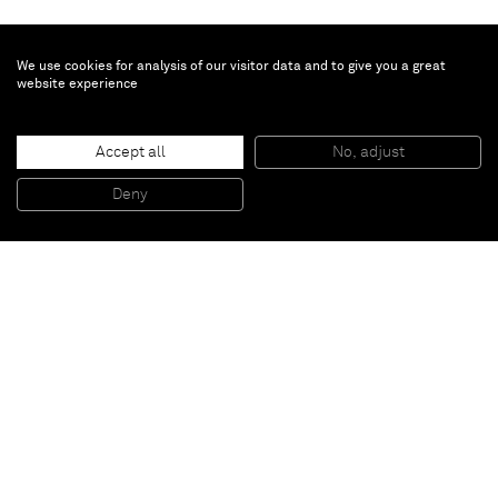
We use cookies for analysis of our visitor data and to give you a great
website experience
Laurie Simmons
How We See/Anmari (Pink/Black Shirt)
, 2015
Accept all
No, adjust
Pigment Print
165.7 x 113.7 cm - 65 1/4 x 44 3/4 in (unframed)
181 x 125.1 x 5.1 cm - 71 1/4 x 49 1/4 x 2 in (framed)
Deny
Edition 1 of 5
Paris
New York
Brussels
Shanghai
Monaco
London
Be the first to know
Join our mailing list to never miss upcoming exhibitions,
art fairs, news, events, films & more.
Subscribe