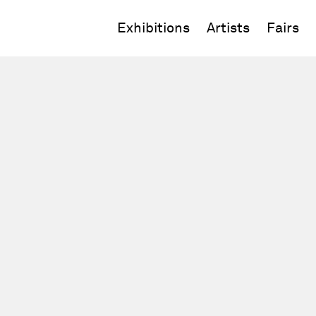
Exhibitions
Artists
Fairs