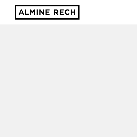
Almine Rech