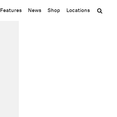
(opens in new window)
Features
News
Shop
Locations