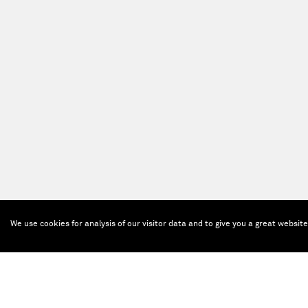
We use cookies for analysis of our visitor data and to give you a great websit