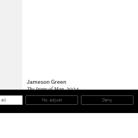
Jameson Green
The Irony of Man
, 2024
Oil on linen
121.9 x 127 x 4 cm
 all
No, adjust
Deny
48 x 50 x 1 1/2 in