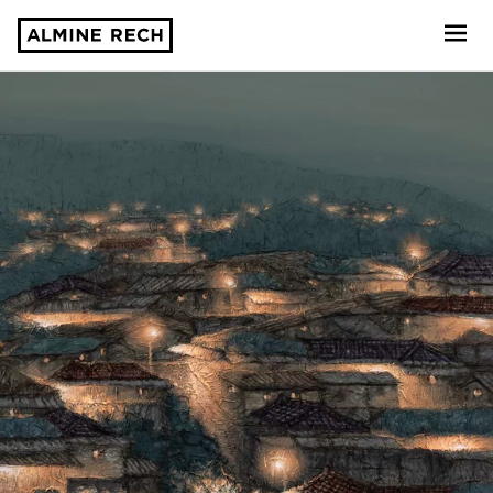
Almine Rech