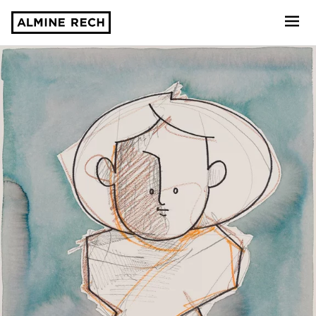
Almine Rech