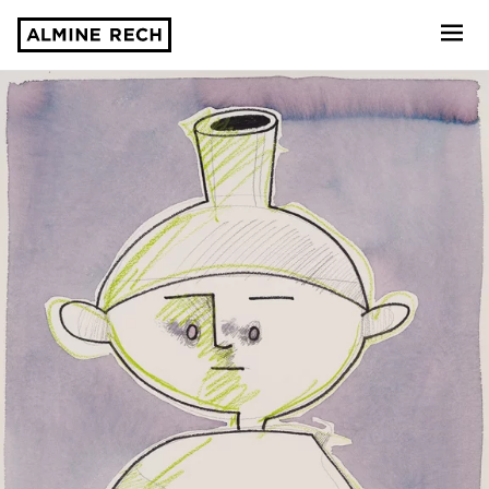
Almine Rech