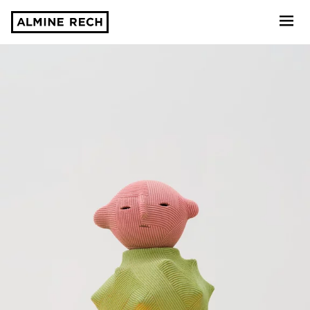
Almine Rech