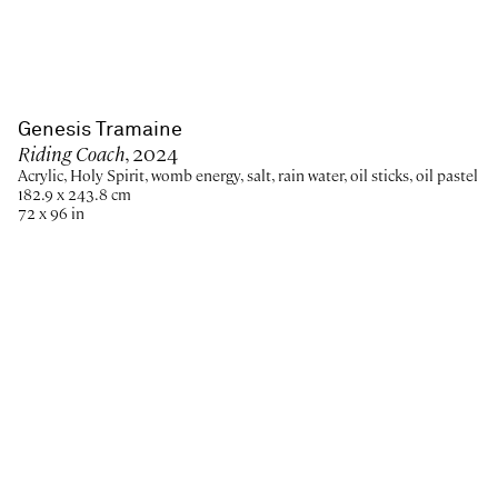
Genesis Tramaine
Riding Coach
, 2024
Acrylic, Holy Spirit, womb energy, salt, rain water, oil sticks, oil pastel
182.9 x 243.8 cm
72 x 96 in
Paris
New York
Brussels
Shanghai
Monaco
London
Be the first to know
Join our mailing list to never miss upcoming exhibitions,
art fairs, news, events, films & more.
Subscribe