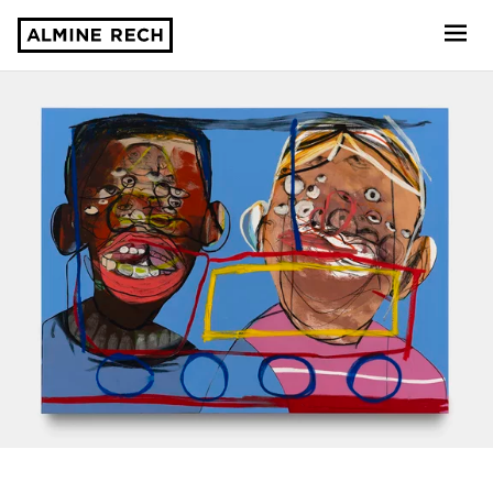
Almine Rech