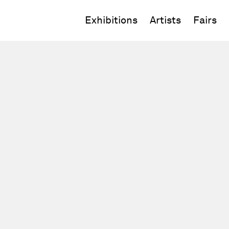
Exhibitions
Artists
Fairs