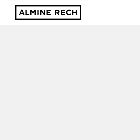
Almine Rech