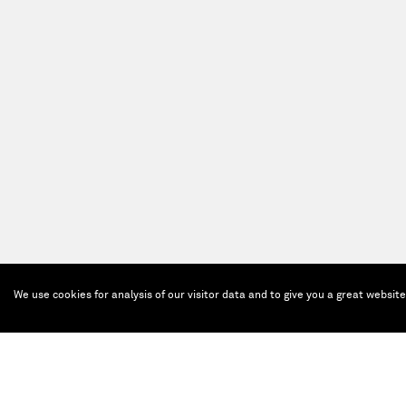
We use cookies for analysis of our visitor data and to give you a great websit