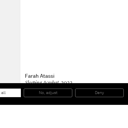
Farah Atassi
Sleeping Acrobat
, 2023
Oil and glycerol on canvas
160 x 200 cm
 all
No, adjust
Deny
63 x 78 1/2 in