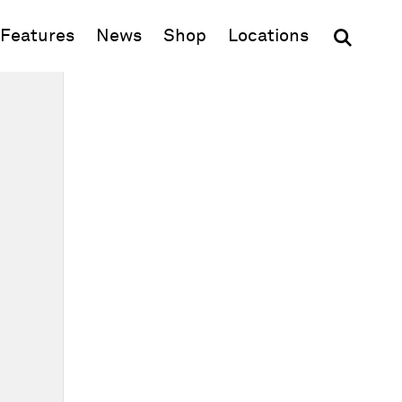
(opens in new window)
Features
News
Shop
Locations