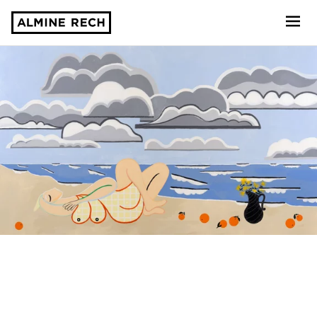
Almine Rech