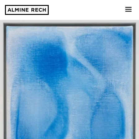
Almine Rech