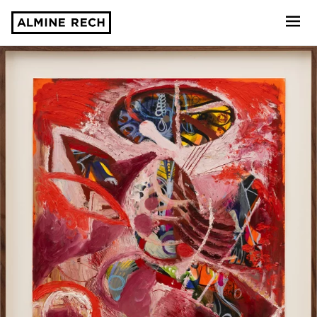
Almine Rech