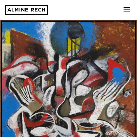
Almine Rech